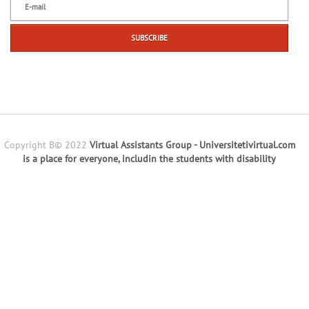
Copyright В© 2022
Virtual Assistants Group - Universitetivirtual.com
is a place for everyone, includin the students with disability