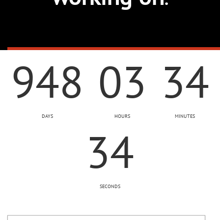
948
03
34
DAYS
HOURS
MINUTES
35
SECONDS