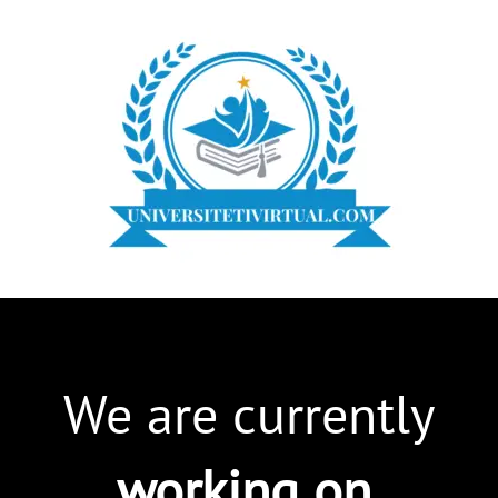
We are currently
working on
.